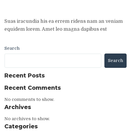
Suas iracundia his ea errem ridens nam an veniam
equidem lorem. Amet leo magna dapibus est
Search
Search
Recent Posts
Recent Comments
No comments to show.
Archives
No archives to show.
Categories