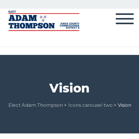
Vision
Elect Adam Thompson
Icons carousel two
Vision
>
>