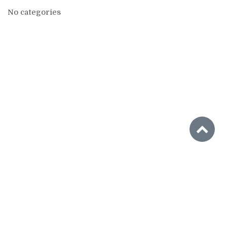
No categories